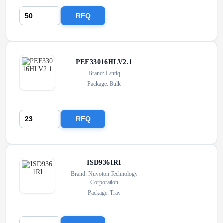
RFQ
PEF33016HLV2.1
Brand: Lantiq
Package: Bulk
RFQ
ISD9361RI
Brand: Nuvoton Technology
Corporation
Package: Tray