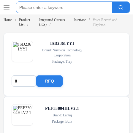
Home
Product
Integrated Circuits
Interface
Voice Record and
List
(ICs)
Playback
ISD2361YYI
Brand: Nuvoton Technology
Corporation
Package: Tray
RFQ
PEF33004HLV2.1
Brand: Lantiq
Package: Bulk