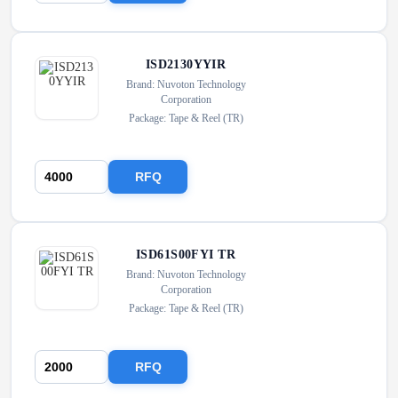
ISD2130YYIR
Brand: Nuvoton Technology
Corporation
Package: Tape & Reel (TR)
RFQ
ISD61S00FYI TR
Brand: Nuvoton Technology
Corporation
Package: Tape & Reel (TR)
RFQ