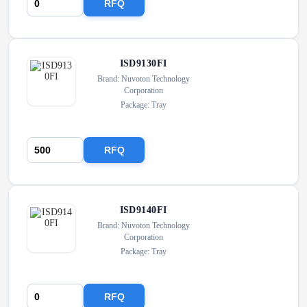
RFQ
ISD9130FI
Brand: Nuvoton Technology
Corporation
Package: Tray
RFQ
ISD9140FI
Brand: Nuvoton Technology
Corporation
Package: Tray
RFQ