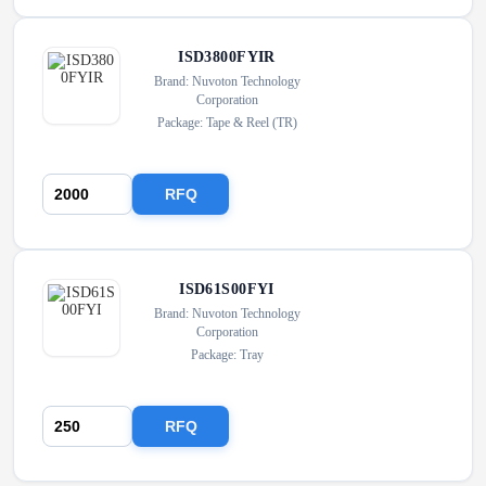
ISD3800FYIR
Brand: Nuvoton Technology
Corporation
Package: Tape & Reel (TR)
RFQ
ISD61S00FYI
Brand: Nuvoton Technology
Corporation
Package: Tray
RFQ