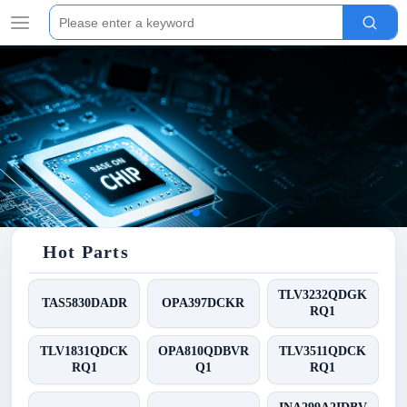
Hot Parts
TLV3232QDGK
TAS5830DADR
OPA397DCKR
RQ1
TLV1831QDCK
OPA810QDBVR
TLV3511QDCK
RQ1
Q1
RQ1