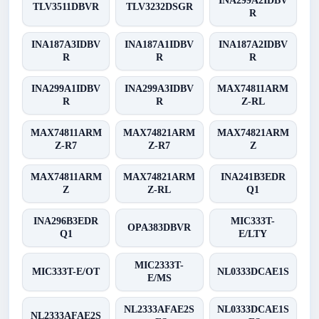
INA299A2IDBV
TLV3511DBVR
TLV3232DSGR
R
INA187A3IDBV
INA187A1IDBV
INA187A2IDBV
R
R
R
INA299A1IDBV
INA299A3IDBV
MAX74811ARM
R
R
Z-RL
MAX74811ARM
MAX74821ARM
MAX74821ARM
Z-R7
Z-R7
Z
MAX74811ARM
MAX74821ARM
INA241B3EDR
Z
Z-RL
Q1
INA296B3EDR
MIC333T-
OPA383DBVR
Q1
E/LTY
MIC2333T-
MIC333T-E/OT
NL0333DCAE1S
E/MS
NL2333AFAE2S
NL0333DCAE1S
NL2333AFAE2S